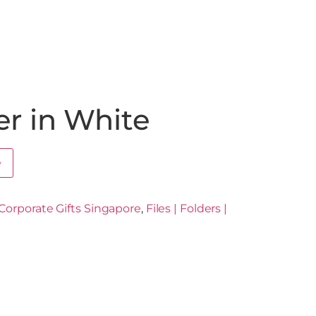
er in White
e
Corporate Gifts Singapore
,
Files | Folders |