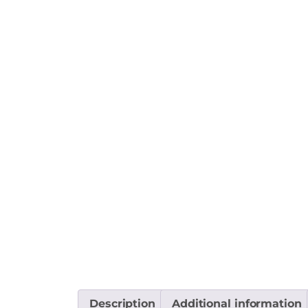
Description
Additional information