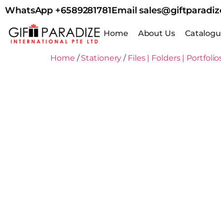
WhatsApp +6589281781
Email sales@giftparadiz
Home
About Us
Catalog
Home
/
Stationery
/
Files | Folders | Portfolio