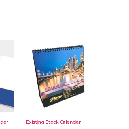
lder
Existing Stock Calendar