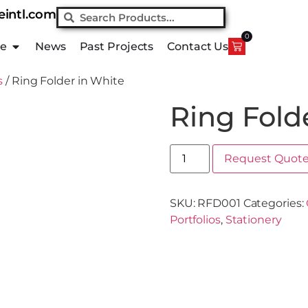
eintl.com
0
ue
News
Past Projects
Contact Us
s
/ Ring Folder in White
Ring Fold
Request Quot
SKU:
RFD001
Categories:
Portfolios
,
Stationery