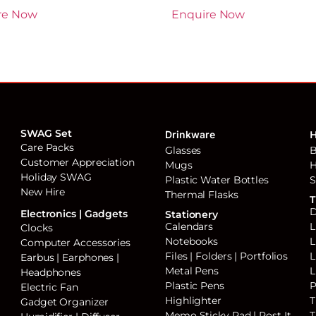
re Now
Enquire Now
SWAG Set
Drinkware
H
Care Packs
Glasses
B
Customer Appreciation
Mugs
H
Holiday SWAG
Plastic Water Bottles
S
New Hire
Thermal Flasks
T
D
Electronics | Gadgets
Stationery
Calendars
L
Clocks
Notebooks
L
Computer Accessories
Files | Folders | Portfolios
L
Earbus | Earphones |
Metal Pens
L
Headphones
Plastic Pens
P
Electric Fan
Highlighter
T
Gadget Organizer
Memo Sticky Pad | Post It
T