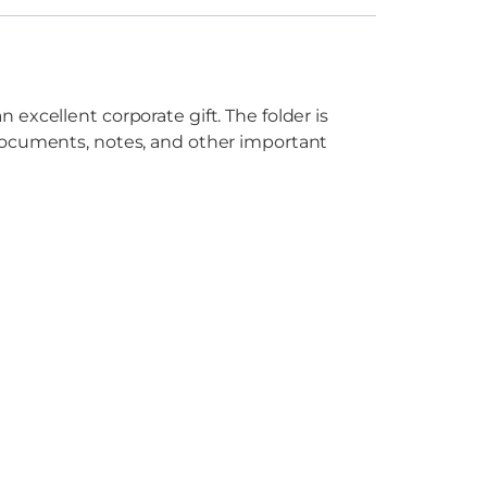
excellent corporate gift. The folder is
 documents, notes, and other important