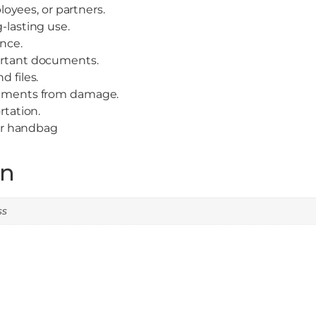
ployees, or partners.
-lasting use.
ance.
ortant documents.
 files.
cuments from damage.
rtation.
 or handbag
on
ss