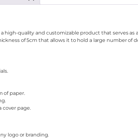
a high-quality and customizable product that serves as an 
hickness of 5cm that allows it to hold a large number of
als.
 of paper.
ng.
 a cover page.
ny logo or branding.