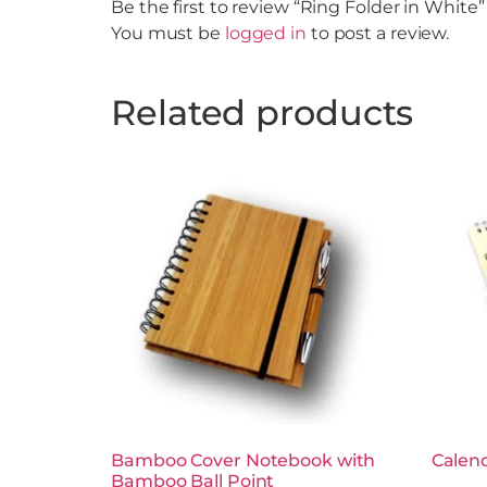
Be the first to review “Ring Folder in White”
You must be
logged in
to post a review.
Related products
Bamboo Cover Notebook with
Calen
Bamboo Ball Point