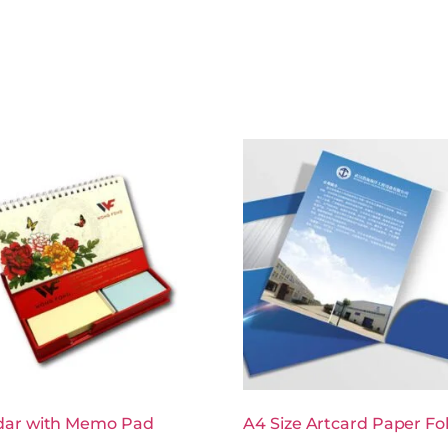
dar with Memo Pad
A4 Size Artcard Paper Fo