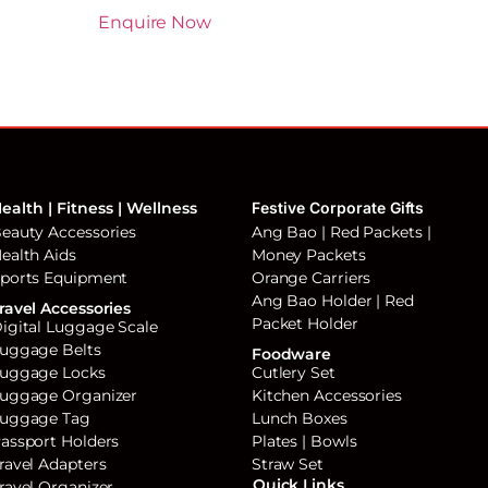
Enquire Now
ealth | Fitness | Wellness
Festive Corporate Gifts
eauty Accessories
Ang Bao | Red Packets |
ealth Aids
Money Packets
ports Equipment
Orange Carriers
Ang Bao Holder | Red
ravel Accessories
Packet Holder
igital Luggage Scale
uggage Belts
Foodware
uggage Locks
Cutlery Set
uggage Organizer
Kitchen Accessories
uggage Tag
Lunch Boxes
assport Holders
Plates | Bowls
ravel Adapters
Straw Set
Quick Links
ravel Organizer