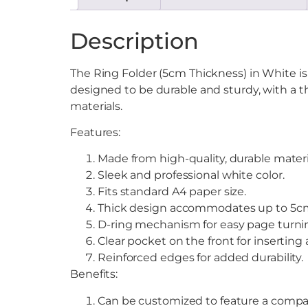
Description
The Ring Folder (5cm Thickness) in White is 
designed to be durable and sturdy, with a t
materials.
Features:
Made from high-quality, durable materi
Sleek and professional white color.
Fits standard A4 paper size.
Thick design accommodates up to 5cm
D-ring mechanism for easy page turni
Clear pocket on the front for inserting
Reinforced edges for added durability.
Benefits:
Can be customized to feature a compa