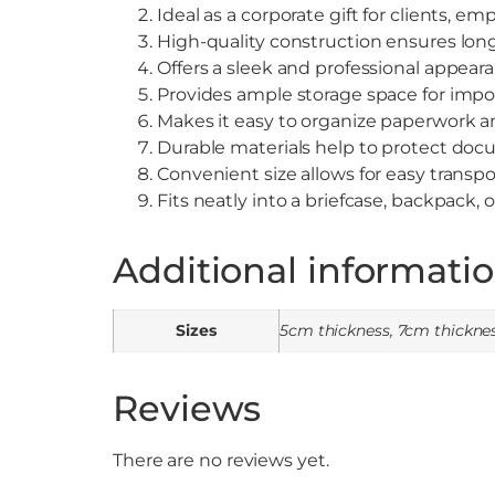
Ideal as a corporate gift for clients, em
High-quality construction ensures long
Offers a sleek and professional appear
Provides ample storage space for imp
Makes it easy to organize paperwork and
Durable materials help to protect do
Convenient size allows for easy transpo
Fits neatly into a briefcase, backpack,
Additional informati
Sizes
5cm thickness, 7cm thickne
Reviews
There are no reviews yet.