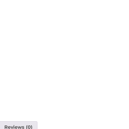
Reviews (0)