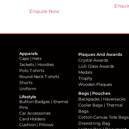
Enqui
Enquire Now
Apparels
Plaques And Awards
Caps | Hats
Crystal Awards
Jackets | Hoodies
Liuli Glass Awards
Polo T-shirts
Medals
Round Neck T-shirts
Trophy
Shorts
Wooden Plaques
Uniform
Bags | Pouches
Lifestyle
Backpacks | Haversacks
Button Badges | Enamel
Cooler Bags | Thermal
Pins
Bags
Car Accessories
Cotton Canvas Tote Bags
Card Holders
Drawstring Bag
Cushion | Pillows